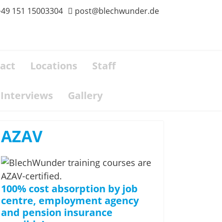
+49 151 15003304
post@blechwunder.de
act
Locations
Staff
Interviews
Gallery
AZAV
100% cost absorption by job
centre, employment agency
and pension insurance