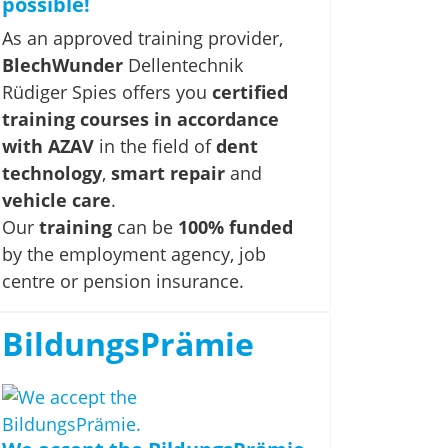
possible!
As an approved training provider,
BlechWunder
Dellentechnik
Rüdiger Spies offers you
certified
training courses in accordance
with AZAV
in the field of
dent
technology
,
smart repair
and
vehicle care
.
Our
training
can be
100% funded
by the employment agency, job
centre or pension insurance.
BildungsPrämie