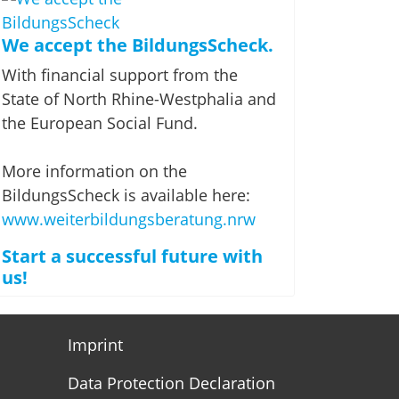
We accept the BildungsScheck.
With financial support from the
State of North Rhine-Westphalia and
the European Social Fund.
More information on the
BildungsScheck is available here:
www.weiterbildungsberatung.nrw
Start a successful future with
us!
Imprint
Data Protection Declaration