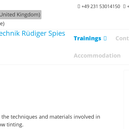
+49 231 53014150
Trainings
Cont
Accommodation
all the techniques and materials involved in
w tinting.