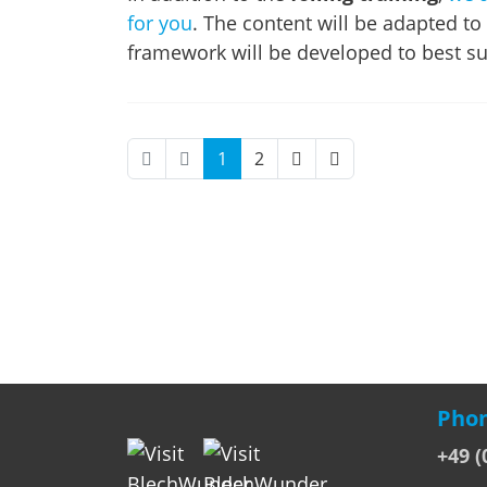
for you
. The content will be adapted to
framework will be developed to best su
1
2
Phon
+49 (