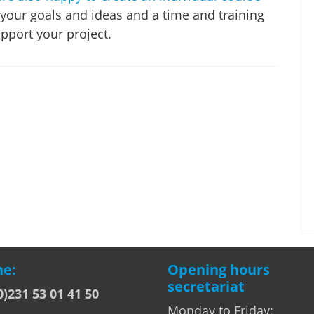
 your goals and ideas and a time and training
pport your project.
e:
Opening hours
secretariat
0)231 53 01 41 50
Monday to Friday: