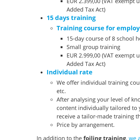
EUR 2.399,00 (VAT exempt u
Added Tax Act)
15 days training
Training course for emplo
15-day course of 8 school 
Small group training
EUR 2.999,00 (VAT exempt u
Added Tax Act)
Individual rate
We offer individual training co
etc.
After analysing your level of kn
content individually tailored to
receive a tailor-made training th
Price by arrangement.
In addition to the
foiling training
,
we a