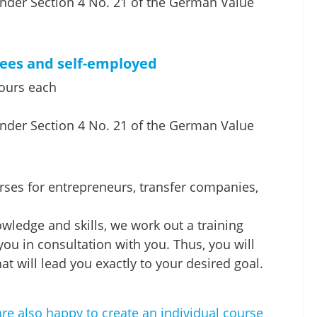
nder Section 4 No. 21 of the German Value
yees and self-employed
hours each
nder Section 4 No. 21 of the German Value
urses for entrepreneurs, transfer companies,
owledge and skills, we work out a training
 you in consultation with you. Thus, you will
at will lead you exactly to your desired goal.
re also happy to create an individual course