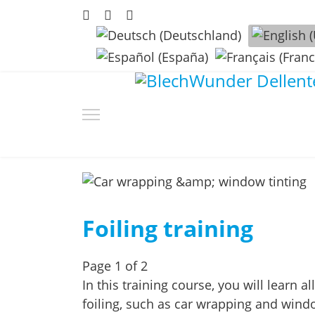
Select your language
Foiling training
Page 1 of 2
In this training course, you will learn 
foiling, such as car wrapping and windo