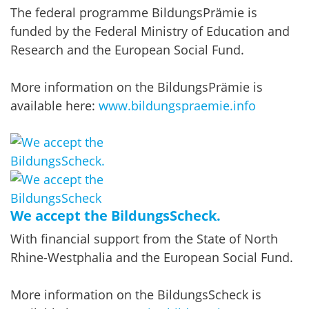
The federal programme BildungsPrämie is
funded by the Federal Ministry of Education and
Research and the European Social Fund.
More information on the BildungsPrämie is
available here:
www.bildungspraemie.info
We accept the BildungsScheck.
With financial support from the State of North
Rhine-Westphalia and the European Social Fund.
More information on the BildungsScheck is