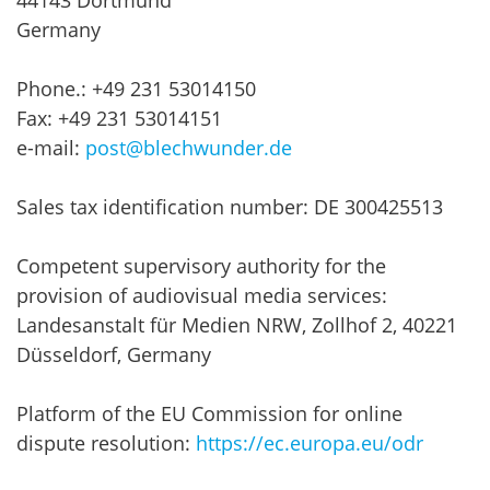
44143 Dortmund
Germany
Phone.: +49 231 53014150
Fax: +49 231 53014151
e-mail:
post@blechwunder.de
Sales tax identification number: DE 300425513
Competent supervisory authority for the
provision of audiovisual media services:
Landesanstalt für Medien NRW, Zollhof 2, 40221
Düsseldorf, Germany
Platform of the EU Commission for online
dispute resolution:
https://ec.europa.eu/odr