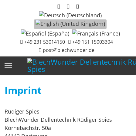
Select your language
+49 231 53014150
+49 151 15003304
post@blechwunder.de
Imprint
Rüdiger Spies
BlechWunder Dellentechnik Rüdiger Spies
Körnebachstr. 50a