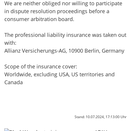
We are neither obliged nor willing to participate
in dispute resolution proceedings before a
consumer arbitration board.
The professional liability insurance was taken out
with:
Allianz Versicherungs-AG, 10900 Berlin, Germany
Scope of the insurance cover:
Worldwide, excluding USA, US territories and
Canada
Stand: 10.07.2024, 17:13:00 Uhr