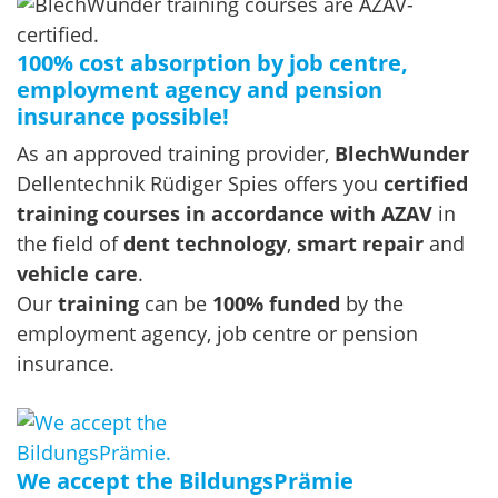
100% cost absorption by job centre,
employment agency and pension
insurance possible!
As an approved training provider,
BlechWunder
Dellentechnik Rüdiger Spies offers you
certified
training courses in accordance with AZAV
in
the field of
dent technology
,
smart repair
and
vehicle care
.
Our
training
can be
100% funded
by the
employment agency, job centre or pension
insurance.
We accept the BildungsPrämie