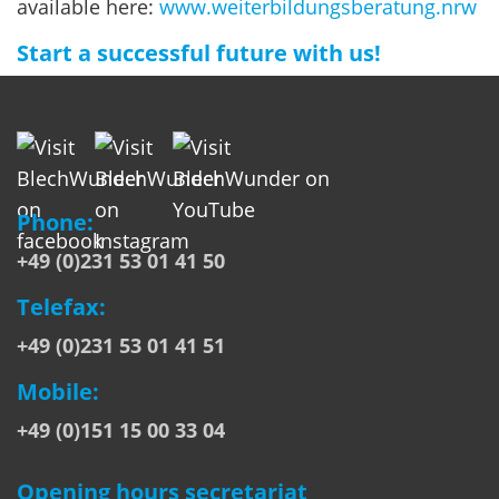
available here:
www.weiterbildungsberatung.nrw
Start a successful future with us!
Phone:
+49 (0)231 53 01 41 50
Telefax:
+49 (0)231 53 01 41 51
Mobile:
+49 (0)151 15 00 33 04
Opening hours secretariat